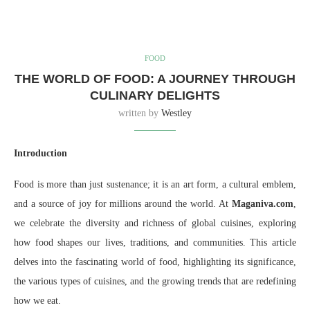
FOOD
THE WORLD OF FOOD: A JOURNEY THROUGH
CULINARY DELIGHTS
written by
Westley
Introduction
Food is more than just sustenance; it is an art form, a cultural emblem,
and a source of joy for millions around the world. At
Maganiva.com
,
we celebrate the diversity and richness of global cuisines, exploring
how food shapes our lives, traditions, and communities. This article
delves into the fascinating world of food, highlighting its significance,
the various types of cuisines, and the growing trends that are redefining
how we eat.