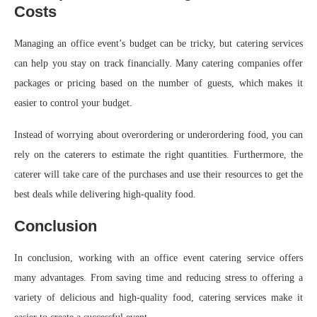
Costs
Managing an office event’s budget can be tricky, but catering services
can help you stay on track financially. Many catering companies offer
packages or pricing based on the number of guests, which makes it
easier to control your budget.
Instead of worrying about overordering or underordering food, you can
rely on the caterers to estimate the right quantities. Furthermore, the
caterer will take care of the purchases and use their resources to get the
best deals while delivering high-quality food.
Conclusion
In conclusion, working with an office event catering service offers
many advantages. From saving time and reducing stress to offering a
variety of delicious and high-quality food, catering services make it