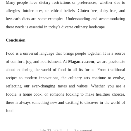
Many people have dietary restrictions or preferences, whether due to
allergies, intolerances, or ethical beliefs. Gluten-free, dairy-free, and
low-carb diets are some examples. Understanding and accommodating
these needs is essential in today’s diverse culinary landscape.
Conclusion
Food is a universal language that brings people together. It is a source
of comfort, joy, and nourishment. At
Maganiva.com
, we are passionate
about exploring the world of food in all its forms. From traditional
recipes to modern innovations, the culinary arts continue to evolve,
reflecting our ever-changing tastes and values. Whether you are a
foodie, a home cook, or someone looking to make healthier choices,
there is always something new and exciting to discover in the world of
food.
July 22, 2024
0 comment