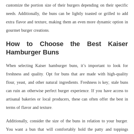
customize the portion size of their burgers depending on their specific
needs. Additionally, the buns can be lightly toasted or grilled to add
extra flavor and texture, making them an even more dynamic option in
gourmet burger creations.
How to Choose the Best Kaiser
Hamburger Buns
When selecting Kaiser hamburger buns, it’s important to look for
freshness and quality. Opt for buns that are made with high-quality
flour, yeast, and other natural ingredients. Freshness is key; stale buns
can ruin an otherwise perfect burger experience. If you have access to
artisanal bakeries or local producers, these can often offer the best in
terms of flavor and texture.
Additionally, consider the size of the buns in relation to your burger.
You want a bun that will comfortably hold the patty and toppings