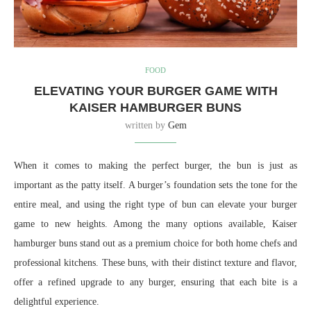
FOOD
ELEVATING YOUR BURGER GAME WITH
KAISER HAMBURGER BUNS
written by
Gem
When it comes to making the perfect burger, the bun is just as
important as the patty itself. A burger’s foundation sets the tone for the
entire meal, and using the right type of bun can elevate your burger
game to new heights. Among the many options available, Kaiser
hamburger buns stand out as a premium choice for both home chefs and
professional kitchens. These buns, with their distinct texture and flavor,
offer a refined upgrade to any burger, ensuring that each bite is a
delightful experience.