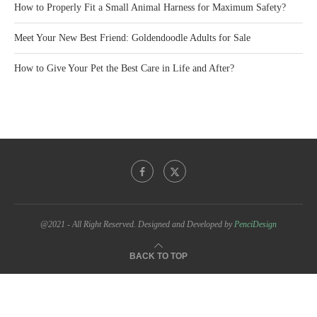
How to Properly Fit a Small Animal Harness for Maximum Safety?
Meet Your New Best Friend: Goldendoodle Adults for Sale
How to Give Your Pet the Best Care in Life and After?
@2021 - All Right Reserved. Designed and Developed by
PenciDesign
BACK TO TOP