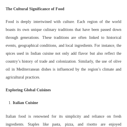
The Cultural Significance of Food
Food is deeply intertwined with culture. Each region of the world
boasts its own unique culinary traditions that have been passed down
through generations. These traditions are often linked to historical
events, geographical conditions, and local ingredients. For instance, the
spices used in Indian cuisine not only add flavor but also reflect the
country’s history of trade and colonization. Similarly, the use of olive
oil in Mediterranean dishes is influenced by the region’s climate and
agricultural practices.
Exploring Global Cuisines
Italian Cuisine
Italian food is renowned for its simplicity and reliance on fresh
ingredients. Staples like pasta, pizza, and risotto are enjoyed