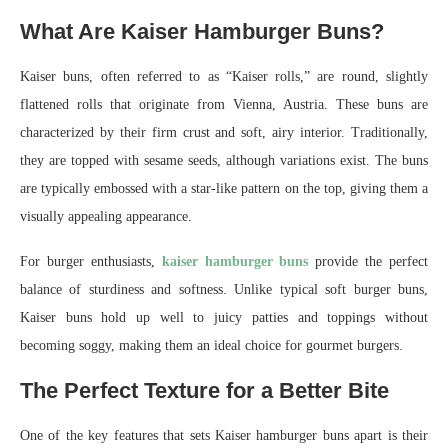
What Are Kaiser Hamburger Buns?
Kaiser buns, often referred to as “Kaiser rolls,” are round, slightly
flattened rolls that originate from Vienna, Austria. These buns are
characterized by their firm crust and soft, airy interior. Traditionally,
they are topped with sesame seeds, although variations exist. The buns
are typically embossed with a star-like pattern on the top, giving them a
visually appealing appearance.
For burger enthusiasts,
kaiser hamburger buns
provide the perfect
balance of sturdiness and softness. Unlike typical soft burger buns,
Kaiser buns hold up well to juicy patties and toppings without
becoming soggy, making them an ideal choice for gourmet burgers.
The Perfect Texture for a Better Bite
One of the key features that sets Kaiser hamburger buns apart is their