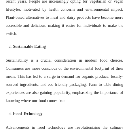
recent years. People are increasingly opting for vegetarian or vegan
lifestyles, motivated by health concerns and environmental impact.
Plant-based alternatives to meat and dairy products have become more
accessible and delicious, making it easier for individuals to make the
switch.
Sustainable Eating
Sustainability is a crucial consideration in modern food choices.
Consumers are more conscious of the environmental footprint of their
meals. This has led to a surge in demand for organic produce, locally-
sourced ingredients, and eco-friendly packaging. Farm-to-table dining
experiences are also gaining popularity, emphasizing the importance of
knowing where our food comes from.
Food Technology
Advancements in food technology are revolutionizing the culinary