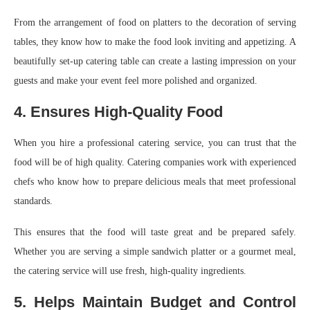
From the arrangement of food on platters to the decoration of serving
tables, they know how to make the food look inviting and appetizing. A
beautifully set-up catering table can create a lasting impression on your
guests and make your event feel more polished and organized.
4. Ensures High-Quality Food
When you hire a professional catering service, you can trust that the
food will be of high quality. Catering companies work with experienced
chefs who know how to prepare delicious meals that meet professional
standards.
This ensures that the food will taste great and be prepared safely.
Whether you are serving a simple sandwich platter or a gourmet meal,
the catering service will use fresh, high-quality ingredients.
5. Helps Maintain Budget and Control