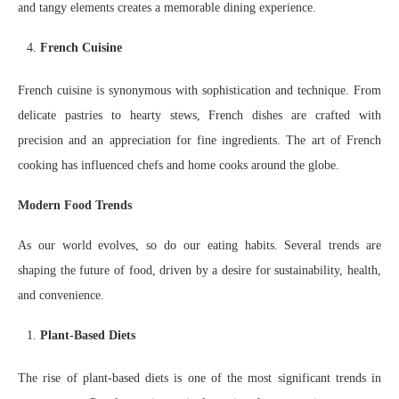
and tangy elements creates a memorable dining experience.
French Cuisine
French cuisine is synonymous with sophistication and technique. From
delicate pastries to hearty stews, French dishes are crafted with
precision and an appreciation for fine ingredients. The art of French
cooking has influenced chefs and home cooks around the globe.
Modern Food Trends
As our world evolves, so do our eating habits. Several trends are
shaping the future of food, driven by a desire for sustainability, health,
and convenience.
Plant-Based Diets
The rise of plant-based diets is one of the most significant trends in