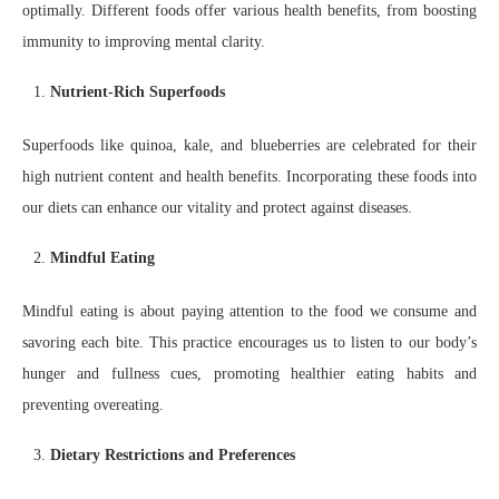
optimally. Different foods offer various health benefits, from boosting
immunity to improving mental clarity.
Nutrient-Rich Superfoods
Superfoods like quinoa, kale, and blueberries are celebrated for their
high nutrient content and health benefits. Incorporating these foods into
our diets can enhance our vitality and protect against diseases.
Mindful Eating
Mindful eating is about paying attention to the food we consume and
savoring each bite. This practice encourages us to listen to our body’s
hunger and fullness cues, promoting healthier eating habits and
preventing overeating.
Dietary Restrictions and Preferences