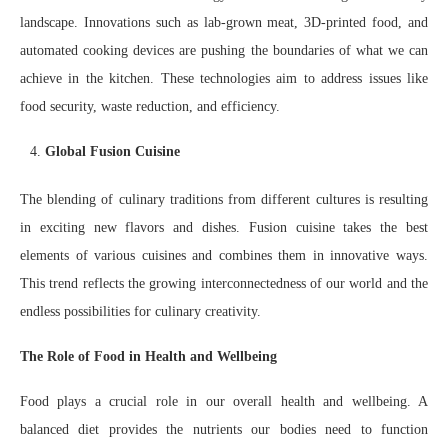
landscape. Innovations such as lab-grown meat, 3D-printed food, and
automated cooking devices are pushing the boundaries of what we can
achieve in the kitchen. These technologies aim to address issues like
food security, waste reduction, and efficiency.
Global Fusion Cuisine
The blending of culinary traditions from different cultures is resulting
in exciting new flavors and dishes. Fusion cuisine takes the best
elements of various cuisines and combines them in innovative ways.
This trend reflects the growing interconnectedness of our world and the
endless possibilities for culinary creativity.
The Role of Food in Health and Wellbeing
Food plays a crucial role in our overall health and wellbeing. A
balanced diet provides the nutrients our bodies need to function