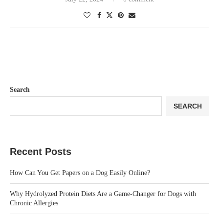
Search
SEARCH
Recent Posts
How Can You Get Papers on a Dog Easily Online?
Why Hydrolyzed Protein Diets Are a Game-Changer for Dogs with
Chronic Allergies