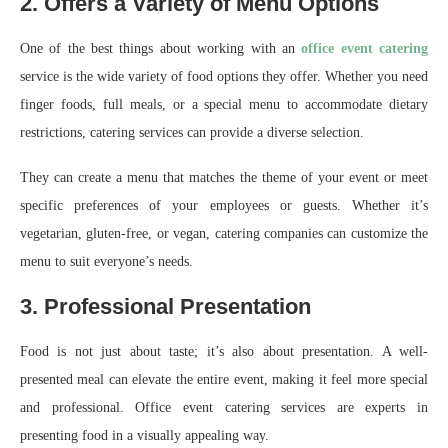
2. Offers a Variety of Menu Options
One of the best things about working with an
office event catering
service is the wide variety of food options they offer. Whether you need
finger foods, full meals, or a special menu to accommodate dietary
restrictions, catering services can provide a diverse selection.
They can create a menu that matches the theme of your event or meet
specific preferences of your employees or guests. Whether it’s
vegetarian, gluten-free, or vegan, catering companies can customize the
menu to suit everyone’s needs.
3. Professional Presentation
Food is not just about taste; it’s also about presentation. A well-
presented meal can elevate the entire event, making it feel more special
and professional. Office event catering services are experts in
presenting food in a visually appealing way.