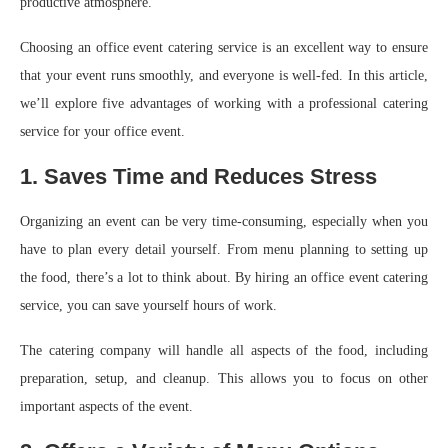
productive atmosphere.
Choosing an office event catering service is an excellent way to ensure
that your event runs smoothly, and everyone is well-fed. In this article,
we’ll explore five advantages of working with a professional catering
service for your office event.
1. Saves Time and Reduces Stress
Organizing an event can be very time-consuming, especially when you
have to plan every detail yourself. From menu planning to setting up
the food, there’s a lot to think about. By hiring an office event catering
service, you can save yourself hours of work.
The catering company will handle all aspects of the food, including
preparation, setup, and cleanup. This allows you to focus on other
important aspects of the event.