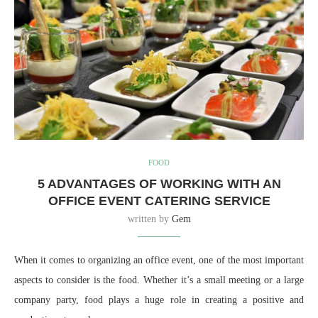
FOOD
5 ADVANTAGES OF WORKING WITH AN
OFFICE EVENT CATERING SERVICE
written by
Gem
When it comes to organizing an office event, one of the most important
aspects to consider is the food. Whether it’s a small meeting or a large
company party, food plays a huge role in creating a positive and