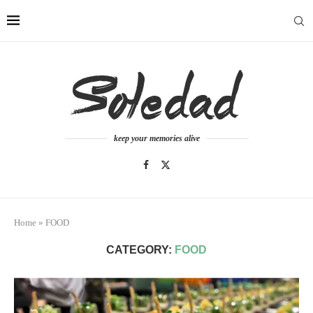
keep your memories alive
Home
»
FOOD
CATEGORY:
FOOD