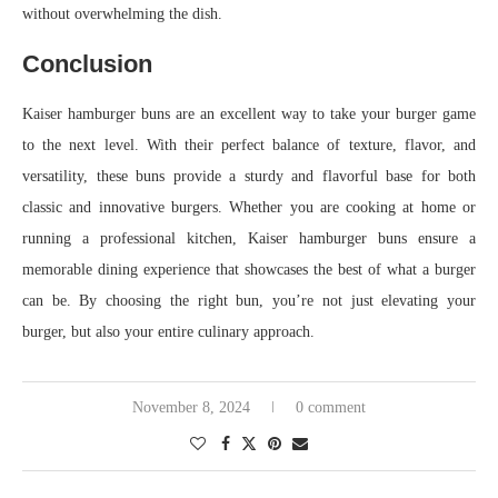
without overwhelming the dish.
Conclusion
Kaiser hamburger buns are an excellent way to take your burger game
to the next level. With their perfect balance of texture, flavor, and
versatility, these buns provide a sturdy and flavorful base for both
classic and innovative burgers. Whether you are cooking at home or
running a professional kitchen, Kaiser hamburger buns ensure a
memorable dining experience that showcases the best of what a burger
can be. By choosing the right bun, you’re not just elevating your
burger, but also your entire culinary approach.
November 8, 2024
0 comment