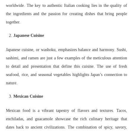
worldwide. The key to authentic Italian cooking lies in the quality of
the ingredients and the passion for creating dishes that bring people
together.
Japanese Cuisine
Japanese cuisine, or washoku, emphasizes balance and harmony. Sushi,
sashimi, and ramen are just a few examples of the meticulous attention
to detail and presentation that define this cuisine. The use of fresh
seafood, rice, and seasonal vegetables highlights Japan’s connection to
nature.
Mexican Cuisine
Mexican food is a vibrant tapestry of flavors and textures. Tacos,
enchiladas, and guacamole showcase the rich culinary heritage that
dates back to ancient civilizations. The combination of spicy, savory,