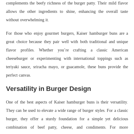
complements the beefy richness of the burger patty. Their mild flavor
allows the other ingredients to shine, enhancing the overall taste
without overwhelming it.
For those who enjoy gourmet burgers, Kaiser hamburger buns are a
great choice because they pair well with both traditional and unique
flavor profiles. Whether you’re crafting a classic American
cheeseburger or experimenting with international toppings such as
teriyaki sauce, sriracha mayo, or guacamole, these buns provide the
perfect canvas.
Versatility in Burger Design
One of the best aspects of Kaiser hamburger buns is their versatility.
They can be used to elevate a wide range of burger styles. For a classic
burger, they offer a sturdy foundation for a simple yet delicious
combination of beef patty, cheese, and condiments. For more