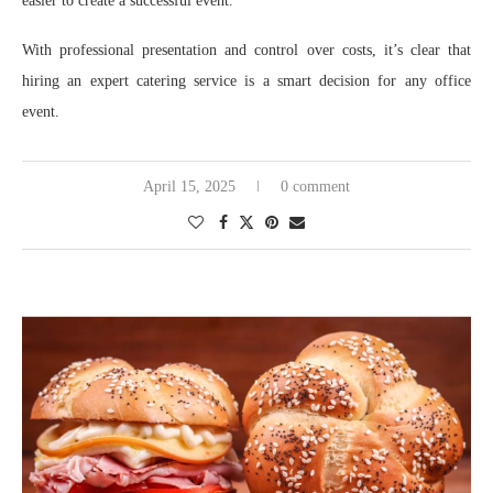
easier to create a successful event.
With professional presentation and control over costs, it’s clear that
hiring an expert catering service is a smart decision for any office
event.
April 15, 2025
0 comment