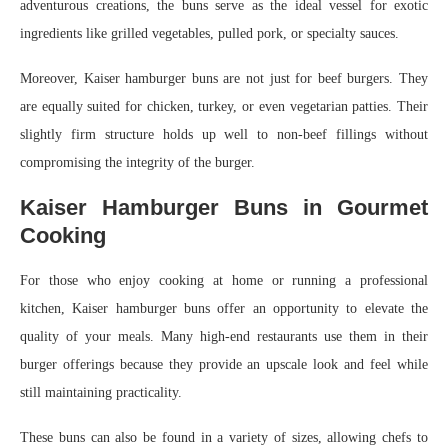
adventurous creations, the buns serve as the ideal vessel for exotic
ingredients like grilled vegetables, pulled pork, or specialty sauces.
Moreover, Kaiser hamburger buns are not just for beef burgers. They
are equally suited for chicken, turkey, or even vegetarian patties. Their
slightly firm structure holds up well to non-beef fillings without
compromising the integrity of the burger.
Kaiser Hamburger Buns in Gourmet
Cooking
For those who enjoy cooking at home or running a professional
kitchen, Kaiser hamburger buns offer an opportunity to elevate the
quality of your meals. Many high-end restaurants use them in their
burger offerings because they provide an upscale look and feel while
still maintaining practicality.
These buns can also be found in a variety of sizes, allowing chefs to