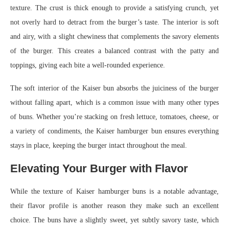
texture. The crust is thick enough to provide a satisfying crunch, yet
not overly hard to detract from the burger’s taste. The interior is soft
and airy, with a slight chewiness that complements the savory elements
of the burger. This creates a balanced contrast with the patty and
toppings, giving each bite a well-rounded experience.
The soft interior of the Kaiser bun absorbs the juiciness of the burger
without falling apart, which is a common issue with many other types
of buns. Whether you’re stacking on fresh lettuce, tomatoes, cheese, or
a variety of condiments, the Kaiser hamburger bun ensures everything
stays in place, keeping the burger intact throughout the meal.
Elevating Your Burger with Flavor
While the texture of Kaiser hamburger buns is a notable advantage,
their flavor profile is another reason they make such an excellent
choice. The buns have a slightly sweet, yet subtly savory taste, which