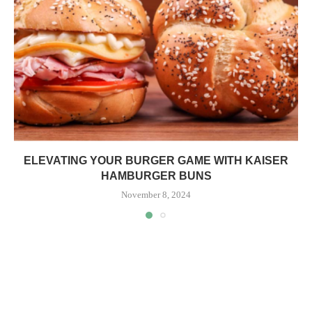
ELEVATING YOUR BURGER GAME WITH KAISER
HAMBURGER BUNS
November 8, 2024