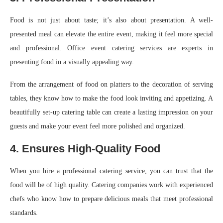
Food is not just about taste; it’s also about presentation. A well-
presented meal can elevate the entire event, making it feel more special
and professional. Office event catering services are experts in
presenting food in a visually appealing way.
From the arrangement of food on platters to the decoration of serving
tables, they know how to make the food look inviting and appetizing. A
beautifully set-up catering table can create a lasting impression on your
guests and make your event feel more polished and organized.
4. Ensures High-Quality Food
When you hire a professional catering service, you can trust that the
food will be of high quality. Catering companies work with experienced
chefs who know how to prepare delicious meals that meet professional
standards.