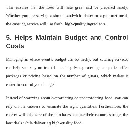
This ensures that the food will taste great and be prepared safely.
Whether you are serving a simple sandwich platter or a gourmet meal,
the catering service will use fresh, high-quality ingredients.
5. Helps Maintain Budget and Control
Costs
Managing an office event’s budget can be tricky, but catering services
can help you stay on track financially. Many catering companies offer
packages or pricing based on the number of guests, which makes it
easier to control your budget.
Instead of worrying about overordering or underordering food, you can
rely on the caterers to estimate the right quantities. Furthermore, the
caterer will take care of the purchases and use their resources to get the
best deals while delivering high-quality food.