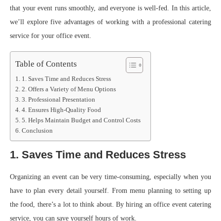
that your event runs smoothly, and everyone is well-fed. In this article,
we’ll explore five advantages of working with a professional catering
service for your office event.
Table of Contents
1. Saves Time and Reduces Stress
2. Offers a Variety of Menu Options
3. Professional Presentation
4. Ensures High-Quality Food
5. Helps Maintain Budget and Control Costs
Conclusion
1. Saves Time and Reduces Stress
Organizing an event can be very time-consuming, especially when you
have to plan every detail yourself. From menu planning to setting up
the food, there’s a lot to think about. By hiring an office event catering
service, you can save yourself hours of work.