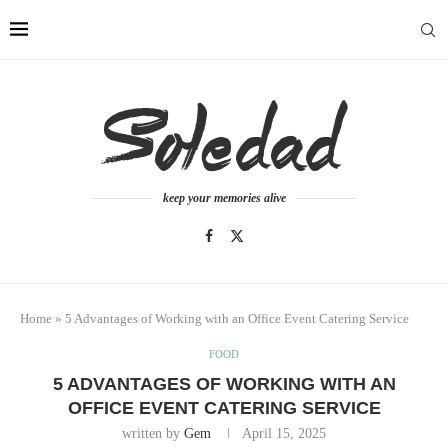
keep your memories alive
Home
»
5 Advantages of Working with an Office Event Catering Service
FOOD
5 ADVANTAGES OF WORKING WITH AN
OFFICE EVENT CATERING SERVICE
written by
Gem
April 15, 2025