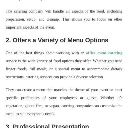
The catering company will handle all aspects of the food, including
preparation, setup, and cleanup. This allows you to focus on other
important aspects of the event.
2. Offers a Variety of Menu Options
One of the best things about working with an
office event catering
service is the wide variety of food options they offer. Whether you need
finger foods, full meals, or a special menu to accommodate dietary
restrictions, catering services can provide a diverse selection.
They can create a menu that matches the theme of your event or meet
specific preferences of your employees or guests. Whether it’s
vegetarian, gluten-free, or vegan, catering companies can customize the
menu to suit everyone’s needs.
3. Professional Presentation