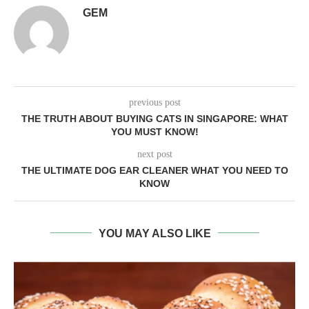
GEM
previous post
THE TRUTH ABOUT BUYING CATS IN SINGAPORE: WHAT
YOU MUST KNOW!
next post
THE ULTIMATE DOG EAR CLEANER WHAT YOU NEED TO
KNOW
YOU MAY ALSO LIKE