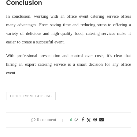
Conclusion
In conclusion, working with an office event catering service offers
many advantages. From saving time and reducing stress to offering a
variety of delicious and high-quality food, catering services make it
easier to create a successful event.
With professional presentation and control over costs, it’s clear that
hiring an expert catering service is a smart decision for any office
event.
OFFICE EVENT CATERING
0 comment
0