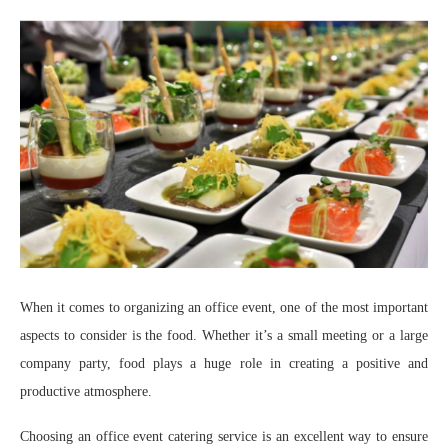
When it comes to organizing an office event, one of the most important
aspects to consider is the food. Whether it’s a small meeting or a large
company party, food plays a huge role in creating a positive and
productive atmosphere.
Choosing an office event catering service is an excellent way to ensure