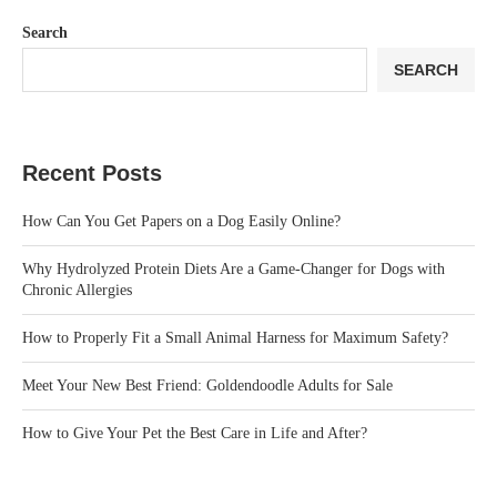
Search
SEARCH
Recent Posts
How Can You Get Papers on a Dog Easily Online?
Why Hydrolyzed Protein Diets Are a Game-Changer for Dogs with
Chronic Allergies
How to Properly Fit a Small Animal Harness for Maximum Safety?
Meet Your New Best Friend: Goldendoodle Adults for Sale
How to Give Your Pet the Best Care in Life and After?