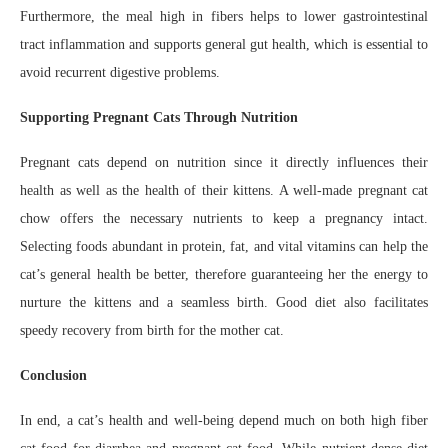
Furthermore, the meal high in fibers helps to lower gastrointestinal
tract inflammation and supports general gut health, which is essential to
avoid recurrent digestive problems.
Supporting Pregnant Cats Through Nutrition
Pregnant cats depend on nutrition since it directly influences their
health as well as the health of their kittens. A well-made pregnant cat
chow offers the necessary nutrients to keep a pregnancy intact.
Selecting foods abundant in protein, fat, and vital vitamins can help the
cat’s general health be better, therefore guaranteeing her the energy to
nurture the kittens and a seamless birth. Good diet also facilitates
speedy recovery from birth for the mother cat.
Conclusion
In end, a cat’s health and well-being depend much on both high fiber