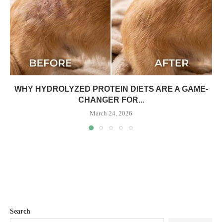
WHY HYDROLYZED PROTEIN DIETS ARE A GAME-
CHANGER FOR...
March 24, 2026
Search