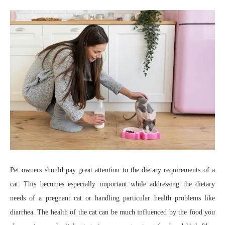
Pet owners should pay great attention to the dietary requirements of a
cat. This becomes especially important while addressing the dietary
needs of a pregnant cat or handling particular health problems like
diarrhea. The health of the cat can be much influenced by the food you