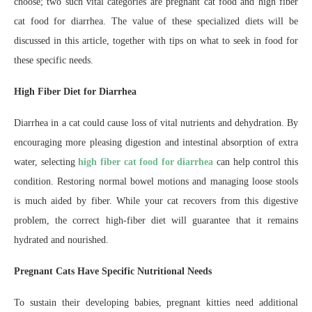
choose; two such vital categories are pregnant cat food and high fiber
cat food for diarrhea. The value of these specialized diets will be
discussed in this article, together with tips on what to seek in food for
these specific needs.
High Fiber Diet for Diarrhea
Diarrhea in a cat could cause loss of vital nutrients and dehydration. By
encouraging more pleasing digestion and intestinal absorption of extra
water, selecting
high fiber cat food for diarrhea
can help control this
condition. Restoring normal bowel motions and managing loose stools
is much aided by fiber. While your cat recovers from this digestive
problem, the correct high-fiber diet will guarantee that it remains
hydrated and nourished.
Pregnant Cats Have Specific Nutritional Needs
To sustain their developing babies, pregnant kitties need additional