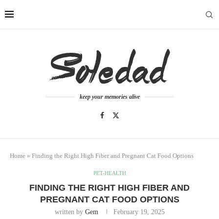
keep your memories alive
Home
»
Finding the Right High Fiber and Pregnant Cat Food Options
PET-HEALTH
FINDING THE RIGHT HIGH FIBER AND
PREGNANT CAT FOOD OPTIONS
written by
Gem
February 19, 2025