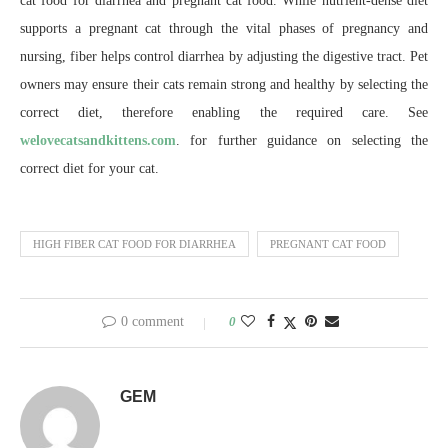
cat food for diarrhea and pregnant cat food. While nutrient-dense diet
supports a pregnant cat through the vital phases of pregnancy and
nursing, fiber helps control diarrhea by adjusting the digestive tract. Pet
owners may ensure their cats remain strong and healthy by selecting the
correct diet, therefore enabling the required care. See
welovecatsandkittens.com
. for further guidance on selecting the
correct diet for your cat.
HIGH FIBER CAT FOOD FOR DIARRHEA
PREGNANT CAT FOOD
0 comment
0
GEM