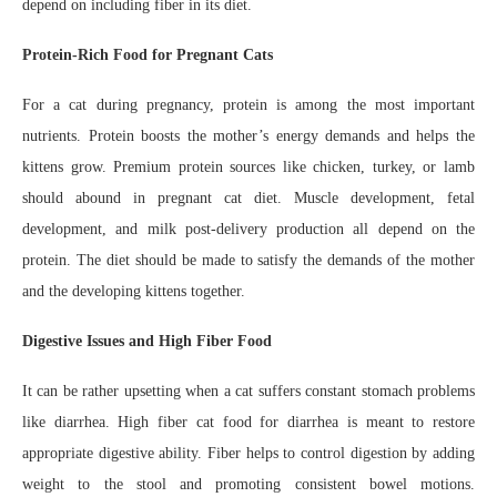
depend on including fiber in its diet.
Protein-Rich Food for Pregnant Cats
For a cat during pregnancy, protein is among the most important
nutrients. Protein boosts the mother’s energy demands and helps the
kittens grow. Premium protein sources like chicken, turkey, or lamb
should abound in pregnant cat diet. Muscle development, fetal
development, and milk post-delivery production all depend on the
protein. The diet should be made to satisfy the demands of the mother
and the developing kittens together.
Digestive Issues and High Fiber Food
It can be rather upsetting when a cat suffers constant stomach problems
like diarrhea. High fiber cat food for diarrhea is meant to restore
appropriate digestive ability. Fiber helps to control digestion by adding
weight to the stool and promoting consistent bowel motions.