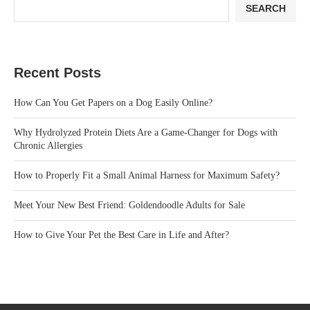
SEARCH
Recent Posts
How Can You Get Papers on a Dog Easily Online?
Why Hydrolyzed Protein Diets Are a Game-Changer for Dogs with
Chronic Allergies
How to Properly Fit a Small Animal Harness for Maximum Safety?
Meet Your New Best Friend: Goldendoodle Adults for Sale
How to Give Your Pet the Best Care in Life and After?