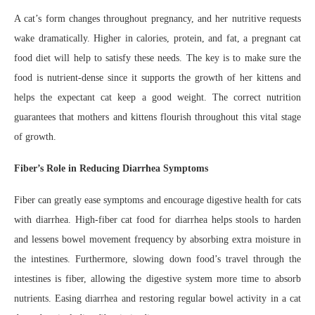
A cat’s form changes throughout pregnancy, and her nutritive requests
wake dramatically. Higher in calories, protein, and fat, a pregnant cat
food diet will help to satisfy these needs. The key is to make sure the
food is nutrient-dense since it supports the growth of her kittens and
helps the expectant cat keep a good weight. The correct nutrition
guarantees that mothers and kittens flourish throughout this vital stage
of growth.
Fiber’s Role in Reducing Diarrhea Symptoms
Fiber can greatly ease symptoms and encourage digestive health for cats
with diarrhea. High-fiber cat food for diarrhea helps stools to harden
and lessens bowel movement frequency by absorbing extra moisture in
the intestines. Furthermore, slowing down food’s travel through the
intestines is fiber, allowing the digestive system more time to absorb
nutrients. Easing diarrhea and restoring regular bowel activity in a cat