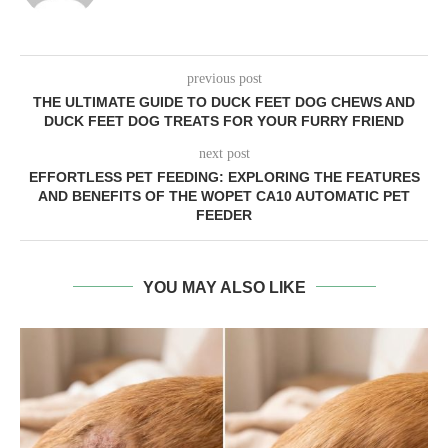
previous post
THE ULTIMATE GUIDE TO DUCK FEET DOG CHEWS AND
DUCK FEET DOG TREATS FOR YOUR FURRY FRIEND
next post
EFFORTLESS PET FEEDING: EXPLORING THE FEATURES
AND BENEFITS OF THE WOPET CA10 AUTOMATIC PET
FEEDER
YOU MAY ALSO LIKE