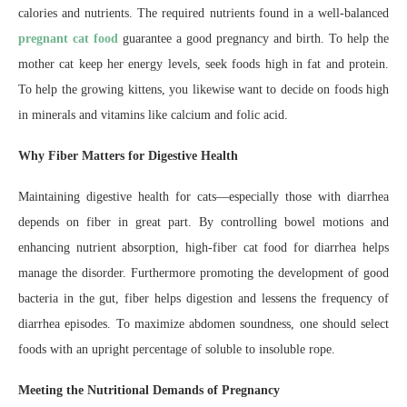
calories and nutrients. The required nutrients found in a well-balanced
pregnant cat food
guarantee a good pregnancy and birth. To help the
mother cat keep her energy levels, seek foods high in fat and protein.
To help the growing kittens, you likewise want to decide on foods high
in minerals and vitamins like calcium and folic acid.
Why Fiber Matters for Digestive Health
Maintaining digestive health for cats—especially those with diarrhea
depends on fiber in great part. By controlling bowel motions and
enhancing nutrient absorption, high-fiber cat food for diarrhea helps
manage the disorder. Furthermore promoting the development of good
bacteria in the gut, fiber helps digestion and lessens the frequency of
diarrhea episodes. To maximize abdomen soundness, one should select
foods with an upright percentage of soluble to insoluble rope.
Meeting the Nutritional Demands of Pregnancy