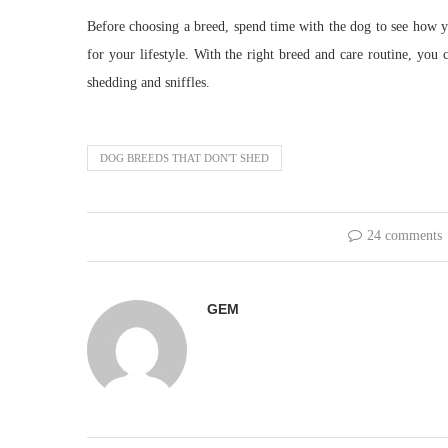
Before choosing a breed, spend time with the dog to see how you
for your lifestyle. With the right breed and care routine, you 
shedding and sniffles.
DOG BREEDS THAT DON'T SHED
24 comments
GEM