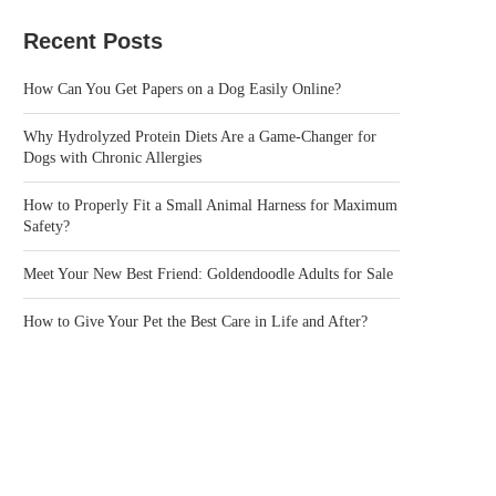
Recent Posts
How Can You Get Papers on a Dog Easily Online?
Why Hydrolyzed Protein Diets Are a Game-Changer for
Dogs with Chronic Allergies
How to Properly Fit a Small Animal Harness for Maximum
Safety?
Meet Your New Best Friend: Goldendoodle Adults for Sale
How to Give Your Pet the Best Care in Life and After?