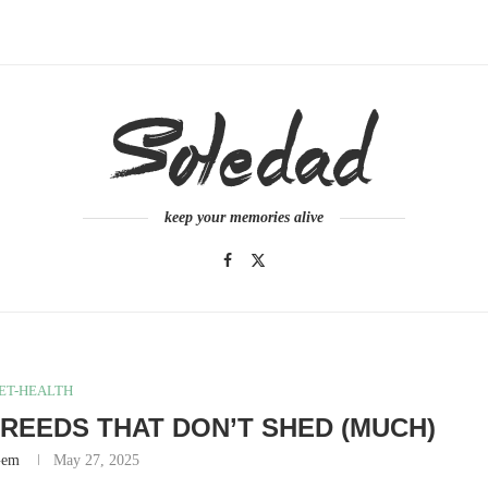
keep your memories alive
ET-HEALTH
REEDS THAT DON’T SHED (MUCH)
Gem
May 27, 2025