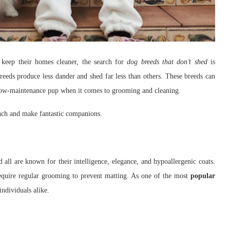
 keep their homes cleaner, the search for
dog breeds that don’t shed
is
breeds produce less dander and shed far less than others. These breeds can
a low-maintenance pup when it comes to grooming and cleaning.
much and make fantastic companions.
ll are known for their intelligence, elegance, and hypoallergenic coats.
s require regular grooming to prevent matting. As one of the most
popular
individuals alike.