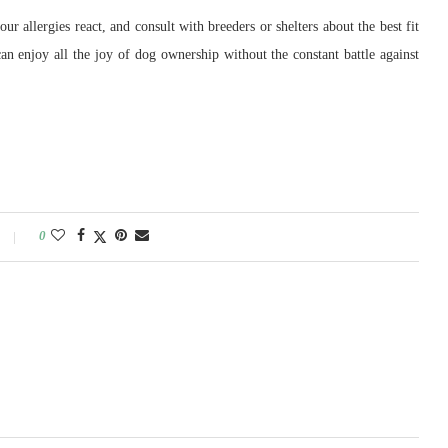
r allergies react, and consult with breeders or shelters about the best fit
can enjoy all the joy of dog ownership without the constant battle against
0