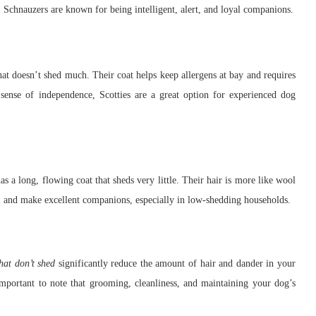
. Schnauzers are known for being intelligent, alert, and loyal companions.
that doesn’t shed much. Their coat helps keep allergens at bay and requires
 sense of independence, Scotties are a great option for experienced dog
s a long, flowing coat that sheds very little. Their hair is more like wool
, and make excellent companions, especially in low-shedding households.
hat don’t shed
significantly reduce the amount of hair and dander in your
important to note that grooming, cleanliness, and maintaining your dog’s