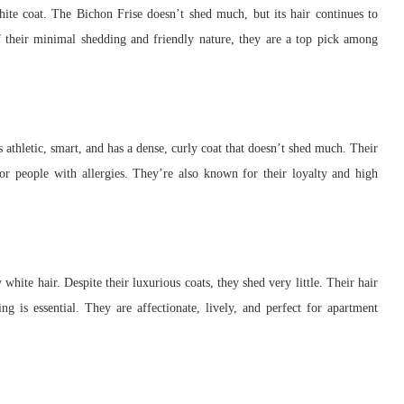
hite coat. The Bichon Frise doesn’t shed much, but its hair continues to
 their minimal shedding and friendly nature, they are a top pick among
 athletic, smart, and has a dense, curly coat that doesn’t shed much. Their
or people with allergies. They’re also known for their loyalty and high
white hair. Despite their luxurious coats, they shed very little. Their hair
g is essential. They are affectionate, lively, and perfect for apartment