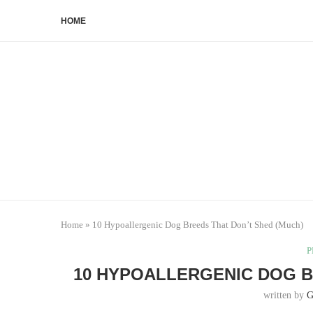
HOME
Home
»
10 Hypoallergenic Dog Breeds That Don’t Shed (Much)
P
10 HYPOALLERGENIC DOG B
written by