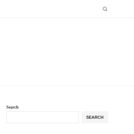
Search
SEARCH