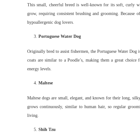
This small, cheerful breed is well-known for its soft, curly w
grow, requiring consistent brushing and grooming. Because of
hypoallergenic dog lovers.
Portuguese Water Dog
Originally bred to assist fishermen, the Portuguese Water Dog is
coats are similar to a Poodle’s, making them a great choice f
energy levels.
Maltese
Maltese dogs are small, elegant, and known for their long, silky 
grows continuously, similar to human hair, so regular groomin
living.
Shih Tzu