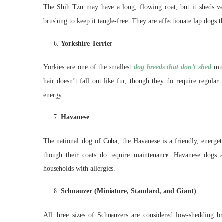
The Shih Tzu may have a long, flowing coat, but it sheds ver
brushing to keep it tangle-free. They are affectionate lap dog
Yorkshire Terrier
Yorkies are one of the smallest
dog breeds that don’t shed
muc
hair doesn’t fall out like fur, though they do require regular
energy.
Havanese
The national dog of Cuba, the Havanese is a friendly, energeti
though their coats do require maintenance. Havanese dogs ar
households with allergies.
Schnauzer (Miniature, Standard, and Giant)
All three sizes of Schnauzers are considered low-shedding 