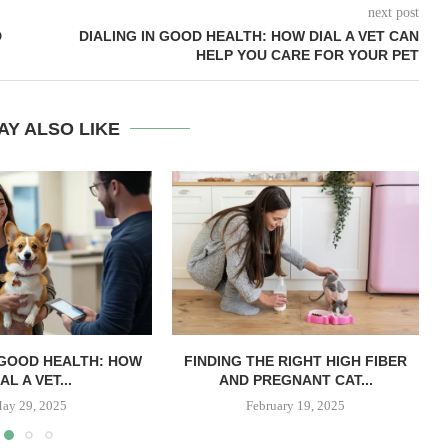
next post
D
DIALING IN GOOD HEALTH: HOW DIAL A VET CAN
HELP YOU CARE FOR YOUR PET
AY ALSO LIKE
 GOOD HEALTH: HOW
FINDING THE RIGHT HIGH FIBER
AL A VET...
AND PREGNANT CAT...
ay 29, 2025
February 19, 2025