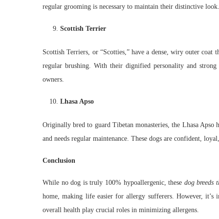
regular grooming is necessary to maintain their distinctive look
Scottish Terrier
Scottish Terriers, or “Scotties,” have a dense, wiry outer coat 
regular brushing. With their dignified personality and strong
owners.
Lhasa Apso
Originally bred to guard Tibetan monasteries, the Lhasa Apso ha
and needs regular maintenance. These dogs are confident, loyal
Conclusion
While no dog is truly 100% hypoallergenic, these
dog breeds t
home, making life easier for allergy sufferers. However, it’s 
overall health play crucial roles in minimizing allergens.