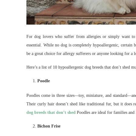
For dog lovers who suffer from allergies or simply want to
essential. While no dog is completely hypoallergenic, certain 
be a great choice for allergy sufferers or anyone looking for 
Here’s a list of 10 hypoallergenic dog breeds that don’t shed 
Poodle
Poodles come in three sizes—toy, miniature, and standard—and a
Their curly hair doesn’t shed like traditional fur, but it doe
dog breeds that don’t shed
Poodles are ideal for families and 
Bichon Frise