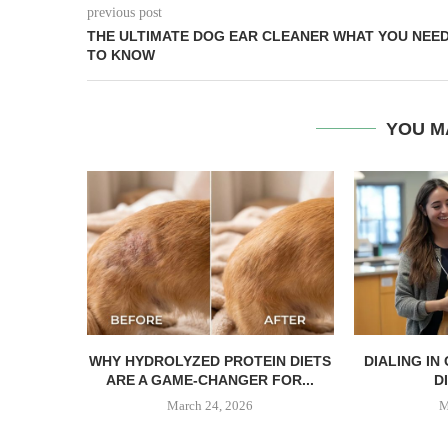
previous post
THE ULTIMATE DOG EAR CLEANER WHAT YOU NEE
TO KNOW
YOU M
WHY HYDROLYZED PROTEIN DIETS
DIALING IN
ARE A GAME-CHANGER FOR...
DI
March 24, 2026
M