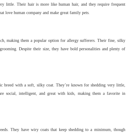
y little. Their hair is more like human hair, and they require frequent
s that love human company and make great family pets.
h, making them a popular option for allergy sufferers. Their fine, silky
 grooming. Despite their size, they have bold personalities and plenty of
c breed with a soft, silky coat. They’re known for shedding very little,
e social, intelligent, and great with kids, making them a favorite in
breeds. They have wiry coats that keep shedding to a minimum, though