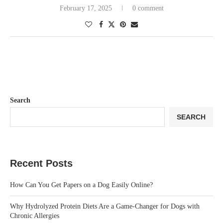
February 17, 2025
0 comment
Search
SEARCH
Recent Posts
How Can You Get Papers on a Dog Easily Online?
Why Hydrolyzed Protein Diets Are a Game-Changer for Dogs with
Chronic Allergies