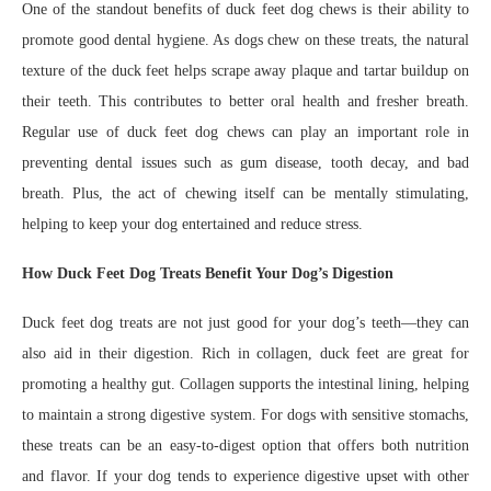
One of the standout benefits of duck feet dog chews is their ability to
promote good dental hygiene. As dogs chew on these treats, the natural
texture of the duck feet helps scrape away plaque and tartar buildup on
their teeth. This contributes to better oral health and fresher breath.
Regular use of duck feet dog chews can play an important role in
preventing dental issues such as gum disease, tooth decay, and bad
breath. Plus, the act of chewing itself can be mentally stimulating,
helping to keep your dog entertained and reduce stress.
How Duck Feet Dog Treats Benefit Your Dog’s Digestion
Duck feet dog treats are not just good for your dog’s teeth—they can
also aid in their digestion. Rich in collagen, duck feet are great for
promoting a healthy gut. Collagen supports the intestinal lining, helping
to maintain a strong digestive system. For dogs with sensitive stomachs,
these treats can be an easy-to-digest option that offers both nutrition
and flavor. If your dog tends to experience digestive upset with other