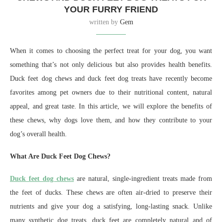
YOUR FURRY FRIEND
written by
Gem
When it comes to choosing the perfect treat for your dog, you want
something that’s not only delicious but also provides health benefits.
Duck feet dog chews and duck feet dog treats have recently become
favorites among pet owners due to their nutritional content, natural
appeal, and great taste. In this article, we will explore the benefits of
these chews, why dogs love them, and how they contribute to your
dog’s overall health.
What Are Duck Feet Dog Chews?
Duck feet dog chews
are natural, single-ingredient treats made from
the feet of ducks. These chews are often air-dried to preserve their
nutrients and give your dog a satisfying, long-lasting snack. Unlike
many synthetic dog treats, duck feet are completely natural and of