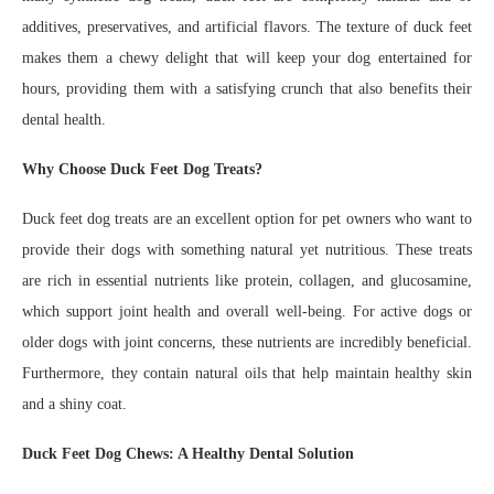
additives, preservatives, and artificial flavors. The texture of duck feet
makes them a chewy delight that will keep your dog entertained for
hours, providing them with a satisfying crunch that also benefits their
dental health.
Why Choose Duck Feet Dog Treats?
Duck feet dog treats are an excellent option for pet owners who want to
provide their dogs with something natural yet nutritious. These treats
are rich in essential nutrients like protein, collagen, and glucosamine,
which support joint health and overall well-being. For active dogs or
older dogs with joint concerns, these nutrients are incredibly beneficial.
Furthermore, they contain natural oils that help maintain healthy skin
and a shiny coat.
Duck Feet Dog Chews: A Healthy Dental Solution