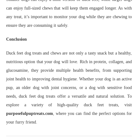
can enjoy full-sized chews that will keep them engaged longer. As with
any treat, it’s important to monitor your dog while they are chewing to
ensure they are consuming it safely.
Conclusion
Duck feet dog treats and chews are not only a tasty snack but a healthy,
nutritious option that your dog will love. Rich in protein, collagen, and
glucosamine, they provide multiple health benefits, from supporting
joint health to improving dental hygiene. Whether your dog is an active
pup, an older dog with joint concerns, or a dog with sensitive food
needs, duck feet dog treats offer a versatile and natural solution. To
explore a variety of high-quality duck feet treats, visit
purposefulpuptreats.com
, where you can find the perfect options for
your furry friend.