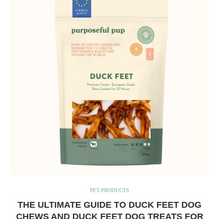
PET-PRODUCTS
THE ULTIMATE GUIDE TO DUCK FEET DOG
CHEWS AND DUCK FEET DOG TREATS FOR