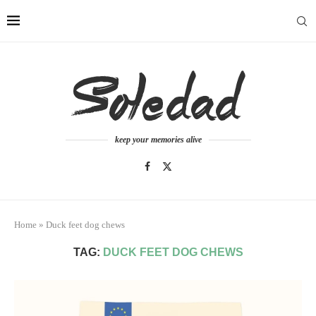
keep your memories alive
Home
»
Duck feet dog chews
TAG:
DUCK FEET DOG CHEWS