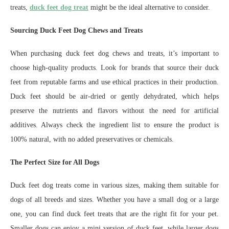
treats,
duck feet dog treat
might be the ideal alternative to consider.
Sourcing Duck Feet Dog Chews and Treats
When purchasing duck feet dog chews and treats, it’s important to
choose high-quality products. Look for brands that source their duck
feet from reputable farms and use ethical practices in their production.
Duck feet should be air-dried or gently dehydrated, which helps
preserve the nutrients and flavors without the need for artificial
additives. Always check the ingredient list to ensure the product is
100% natural, with no added preservatives or chemicals.
The Perfect Size for All Dogs
Duck feet dog treats come in various sizes, making them suitable for
dogs of all breeds and sizes. Whether you have a small dog or a large
one, you can find duck feet treats that are the right fit for your pet.
Smaller dogs can enjoy a mini version of duck feet, while larger dogs