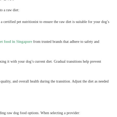
to a raw diet:
 certified pet nutritionist to ensure the raw diet is suitable for your dog’s
pet food in Singapore
from trusted brands that adhere to safety and
ng it with your dog’s current diet. Gradual transitions help prevent
uality, and overall health during the transition. Adjust the diet as needed
uding raw dog food options. When selecting a provider: