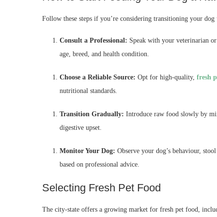
Follow these steps if you’re considering transitioning your dog 
Consult a Professional:
Speak with your veterinarian or a
age, breed, and health condition.
Choose a Reliable Source:
Opt for high-quality,
fresh 
nutritional standards.
Transition Gradually:
Introduce raw food slowly by mixi
digestive upset.
Monitor Your Dog:
Observe your dog’s behaviour, stool q
based on professional advice.
Selecting Fresh Pet Food
The city-state offers a growing market for fresh pet food, incl