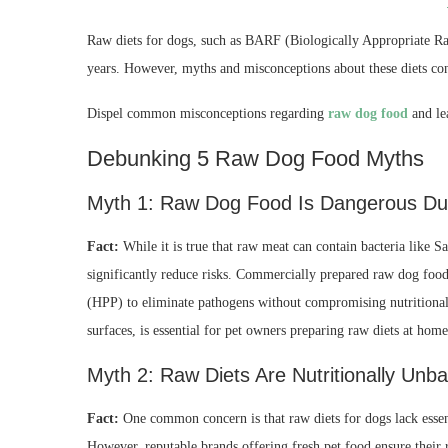
Raw diets for dogs, such as BARF (Biologically Appropriate Ra
years. However, myths and misconceptions about these diets cont
Dispel common misconceptions regarding
raw dog food
and le
Debunking 5 Raw Dog Food Myths
Myth 1: Raw Dog Food Is Dangerous Due
Fact:
While it is true that raw meat can contain bacteria like 
significantly reduce risks. Commercially prepared raw dog food
(HPP) to eliminate pathogens without compromising nutritional
surfaces, is essential for pet owners preparing raw diets at home
Myth 2: Raw Diets Are Nutritionally Unb
Fact:
One common concern is that raw diets for dogs lack essenti
However, reputable brands offering fresh pet food ensure their 