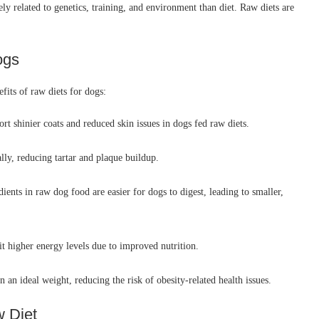
ly related to genetics, training, and environment than diet. Raw diets are
ogs
fits of raw diets for dogs:
t shinier coats and reduced skin issues in dogs fed raw diets.
lly, reducing tartar and plaque buildup.
ients in raw dog food are easier for dogs to digest, leading to smaller,
t higher energy levels due to improved nutrition.
 an ideal weight, reducing the risk of obesity-related health issues.
w Diet