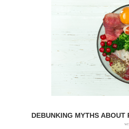
DEBUNKING MYTHS ABOUT 
wr