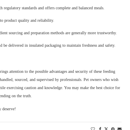
h regulatory standards and offers complete and balanced meals.
o product quality and reliability.
edient sourcing and preparation methods are generally more trustworthy.
d be delivered in insulated packaging to maintain freshness and safety.
gs attention to the possible advantages and security of these feeding
 handled, sourced, and supervised by professionals. Pet owners who wish
while exercising caution and knowledge. You may make the best choice for
ending on the truth.
y deserve!