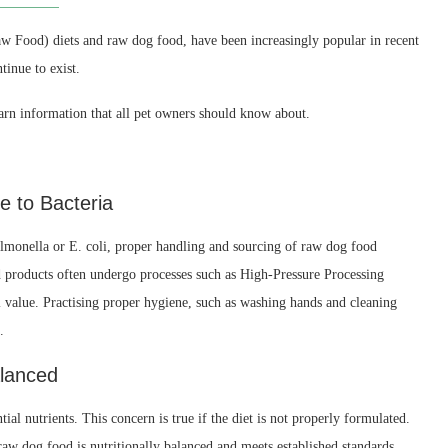
w Food) diets and raw dog food, have been increasingly popular in recent
inue to exist.
arn information that all pet owners should know about.
 to Bacteria
Salmonella or E. coli, proper handling and sourcing of raw dog food
 products often undergo processes such as High-Pressure Processing
 value. Practising proper hygiene, such as washing hands and cleaning
.
alanced
al nutrients. This concern is true if the diet is not properly formulated.
raw dog food is nutritionally balanced and meets established standards,