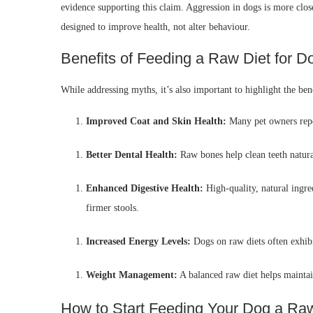
evidence supporting this claim. Aggression in dogs is more close
designed to improve health, not alter behaviour.
Benefits of Feeding a Raw Diet for D
While addressing myths, it’s also important to highlight the bene
Improved Coat and Skin Health:
Many pet owners repor
Better Dental Health:
Raw bones help clean teeth natura
Enhanced Digestive Health:
High-quality, natural ingred
firmer stools.
Increased Energy Levels:
Dogs on raw diets often exhibi
Weight Management:
A balanced raw diet helps maintain
How to Start Feeding Your Dog a Ra