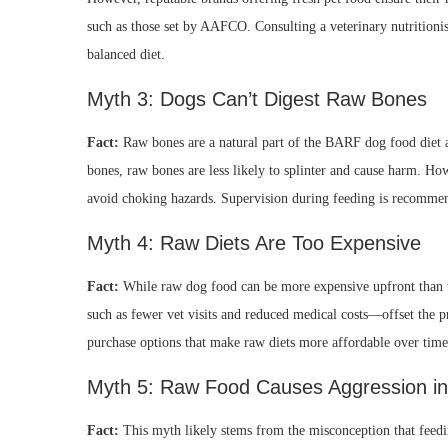
such as those set by AAFCO. Consulting a veterinary nutrition
balanced diet.
Myth 3: Dogs Can’t Digest Raw Bones
Fact:
Raw bones are a natural part of the BARF dog food diet 
bones, raw bones are less likely to splinter and cause harm. How
avoid choking hazards. Supervision during feeding is recomme
Myth 4: Raw Diets Are Too Expensive
Fact:
While raw dog food can be more expensive upfront than t
such as fewer vet visits and reduced medical costs—offset the p
purchase options that make raw diets more affordable over time
Myth 5: Raw Food Causes Aggression i
Fact:
This myth likely stems from the misconception that feeding