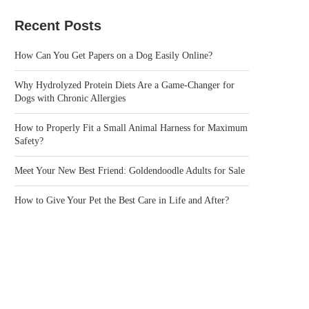
Recent Posts
How Can You Get Papers on a Dog Easily Online?
Why Hydrolyzed Protein Diets Are a Game-Changer for
Dogs with Chronic Allergies
How to Properly Fit a Small Animal Harness for Maximum
Safety?
Meet Your New Best Friend: Goldendoodle Adults for Sale
How to Give Your Pet the Best Care in Life and After?