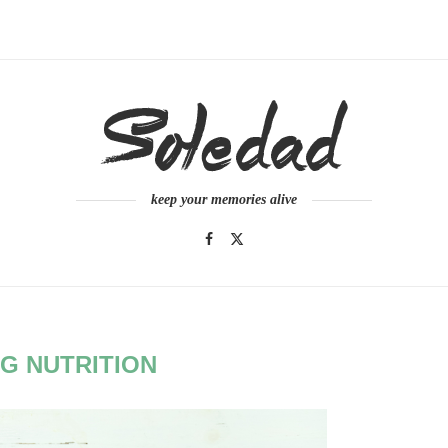
keep your memories alive
G NUTRITION