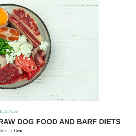
BUSINESS
RAW DOG FOOD AND BARF DIETS
itten by
Gem