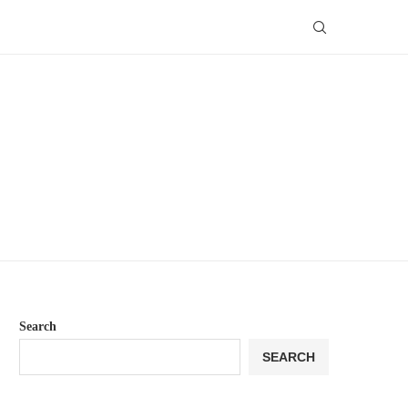
Search
SEARCH