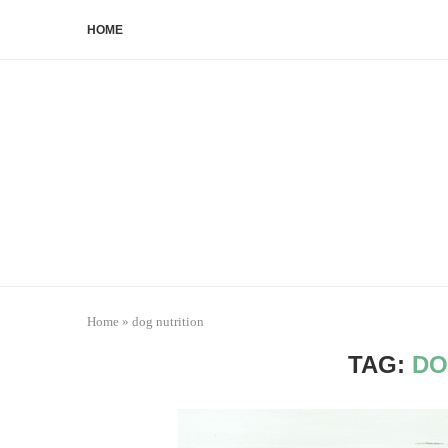
HOME
Home
»
dog nutrition
TAG:
DO