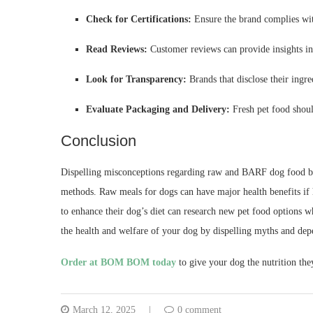
Check for Certifications:
Ensure the brand complies wit
Read Reviews:
Customer reviews can provide insights int
Look for Transparency:
Brands that disclose their ingr
Evaluate Packaging and Delivery:
Fresh pet food shoul
Conclusion
Dispelling misconceptions regarding raw and BARF dog food brin
methods. Raw meals for dogs can have major health benefits if
to enhance their dog’s diet can research new pet food options 
the health and welfare of your dog by dispelling myths and dep
Order at BOM BOM today
to give your dog the nutrition the
March 12, 2025
0 comment