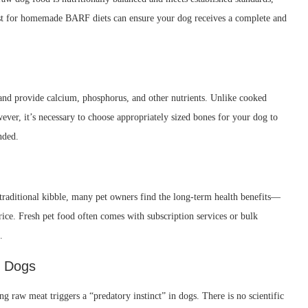
ist for homemade BARF diets can ensure your dog receives a complete and
and provide calcium, phosphorus, and other nutrients. Unlike cooked
ever, it’s necessary to choose appropriately sized bones for your dog to
nded.
raditional kibble, many pet owners find the long-term health benefits—
rice. Fresh pet food often comes with subscription services or bulk
.
n Dogs
 raw meat triggers a “predatory instinct” in dogs. There is no scientific