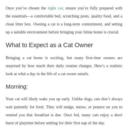
Once you’ve chosen the
right cat
, ensure you’re fully prepared with
the essentials—a comfortable bed, scratching posts, quality food, and a
clean litter box. Owning a cat is a long-term commitment, and setting
up a suitable environment before bringing your feline home is crucial.
What to Expect as a Cat Owner
Bringing a cat home is exciting, but many first-time owners are
surprised by how much their daily routine changes. Here’s a realistic
look at what a day in the life of a cat owner entails.
Morning:
Your cat will likely wake you up early. Unlike dogs, cats don’t always
wait patiently for food. They will nudge, meow, or pounce on you to
remind you that breakfast is due. Once fed, many cats enjoy a short
burst of playtime before settling for their first nap of the day.