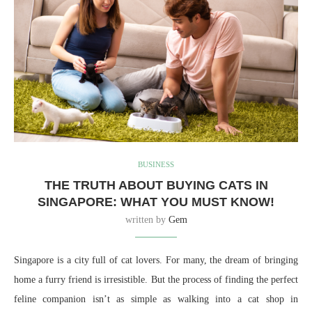
BUSINESS
THE TRUTH ABOUT BUYING CATS IN
SINGAPORE: WHAT YOU MUST KNOW!
written by
Gem
Singapore is a city full of cat lovers. For many, the dream of bringing
home a furry friend is irresistible. But the process of finding the perfect
feline companion isn’t as simple as walking into a cat shop in