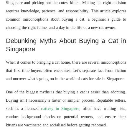
Singapore and picking out the cutest kitten. Making the right decision
requires knowledge, patience, and responsibility. This article explores
common misconceptions about buying a cat, a beginner’s guide to
choosing the right feline, and a day in the life of a new cat owner.
Debunking Myths About Buying a Cat in
Singapore
When it comes to bringing a cat home, there are several misconceptions
that first-time buyers often encounter. Let’s separate fact from fiction
and uncover what’s going on in the world of cats for sale in Singapore.
One of the biggest myths is that buying a cat is easier than adopting.
Buying isn’t necessarily a faster or simpler process. Reputable sellers,
such as a licensed
cattery in Singapore
, often have waiting lists,
conduct background checks on potential owners, and ensure their
kittens are vaccinated and socialised before getting rehomed.