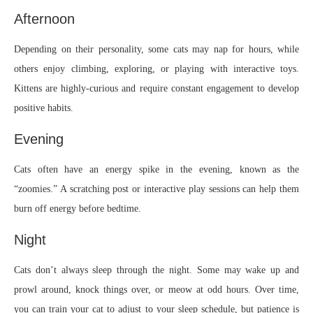
Afternoon
Depending on their personality, some cats may nap for hours, while
others enjoy climbing, exploring, or playing with interactive toys.
Kittens are highly-curious and require constant engagement to develop
positive habits.
Evening
Cats often have an energy spike in the evening, known as the
“zoomies.” A scratching post or interactive play sessions can help them
burn off energy before bedtime.
Night
Cats don’t always sleep through the night. Some may wake up and
prowl around, knock things over, or meow at odd hours. Over time,
you can train your cat to adjust to your sleep schedule, but patience is