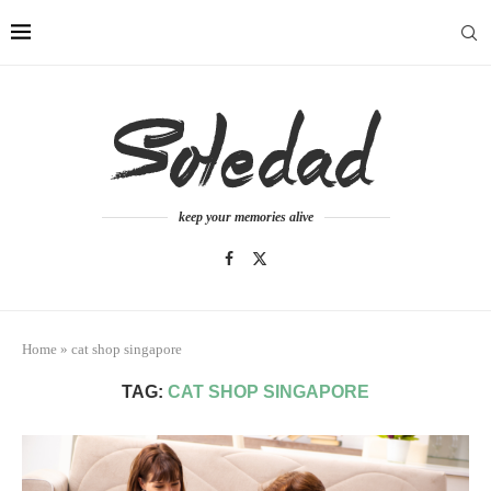
keep your memories alive
Home
»
cat shop singapore
TAG:
CAT SHOP SINGAPORE