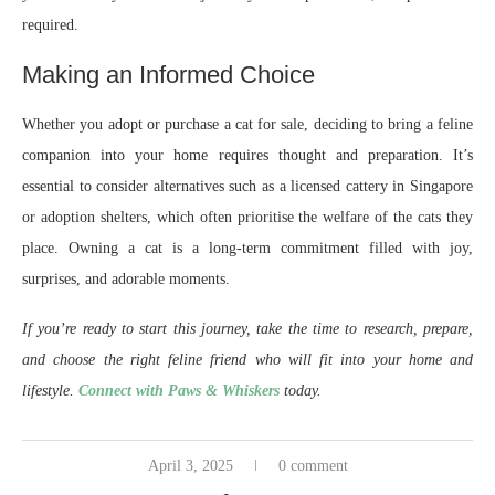
required.
Making an Informed Choice
Whether you adopt or purchase a cat for sale, deciding to bring a feline
companion into your home requires thought and preparation. It’s
essential to consider alternatives such as a licensed cattery in Singapore
or adoption shelters, which often prioritise the welfare of the cats they
place. Owning a cat is a long-term commitment filled with joy,
surprises, and adorable moments.
If you’re ready to start this journey, take the time to research, prepare,
and choose the right feline friend who will fit into your home and
lifestyle.
Connect with Paws & Whiskers
today.
April 3, 2025
0 comment