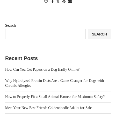
Search
SEARCH
Recent Posts
How Can You Get Papers on a Dog Easily Online?
Why Hydrolyzed Protein Diets Are a Game-Changer for Dogs with
Chronic Allergies
How to Properly Fit a Small Animal Harness for Maximum Safety?
Meet Your New Best Friend: Goldendoodle Adults for Sale