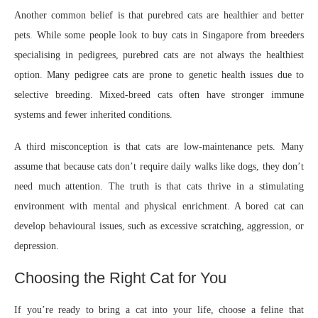
Another common belief is that purebred cats are healthier and better
pets. While some people look to buy cats in Singapore from breeders
specialising in pedigrees, purebred cats are not always the healthiest
option. Many pedigree cats are prone to genetic health issues due to
selective breeding. Mixed-breed cats often have stronger immune
systems and fewer inherited conditions.
A third misconception is that cats are low-maintenance pets. Many
assume that because cats don’t require daily walks like dogs, they don’t
need much attention. The truth is that cats thrive in a stimulating
environment with mental and physical enrichment. A bored cat can
develop behavioural issues, such as excessive scratching, aggression, or
depression.
Choosing the Right Cat for You
If you’re ready to bring a cat into your life, choose a feline that