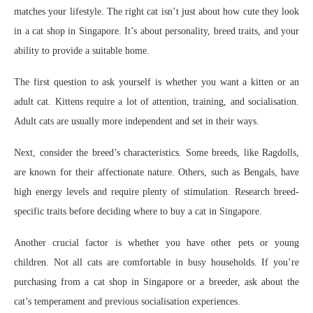
matches your lifestyle. The right cat isn’t just about how cute they look
in a cat shop in Singapore. It’s about personality, breed traits, and your
ability to provide a suitable home.
The first question to ask yourself is whether you want a kitten or an
adult cat. Kittens require a lot of attention, training, and socialisation.
Adult cats are usually more independent and set in their ways.
Next, consider the breed’s characteristics. Some breeds, like Ragdolls,
are known for their affectionate nature. Others, such as Bengals, have
high energy levels and require plenty of stimulation. Research breed-
specific traits before deciding where to buy a cat in Singapore.
Another crucial factor is whether you have other pets or young
children. Not all cats are comfortable in busy households. If you’re
purchasing from a cat shop in Singapore or a breeder, ask about the
cat’s temperament and previous socialisation experiences.