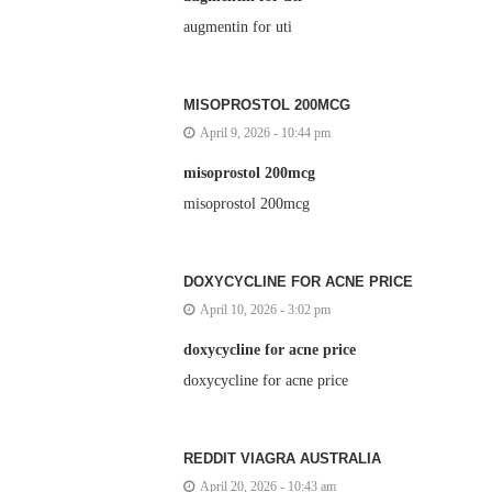
augmentin for uti
MISOPROSTOL 200MCG
April 9, 2026 - 10:44 pm
misoprostol 200mcg
misoprostol 200mcg
DOXYCYCLINE FOR ACNE PRICE
April 10, 2026 - 3:02 pm
doxycycline for acne price
doxycycline for acne price
REDDIT VIAGRA AUSTRALIA
April 20, 2026 - 10:43 am