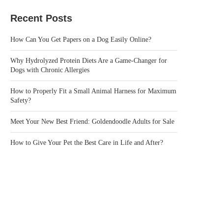
Recent Posts
How Can You Get Papers on a Dog Easily Online?
Why Hydrolyzed Protein Diets Are a Game-Changer for
Dogs with Chronic Allergies
How to Properly Fit a Small Animal Harness for Maximum
Safety?
Meet Your New Best Friend: Goldendoodle Adults for Sale
How to Give Your Pet the Best Care in Life and After?