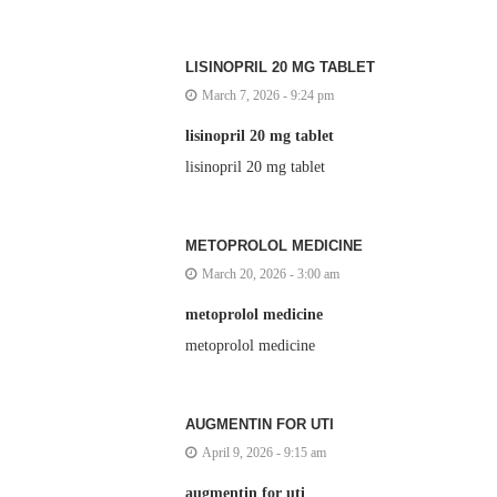
LISINOPRIL 20 MG TABLET
March 7, 2026 - 9:24 pm
lisinopril 20 mg tablet
lisinopril 20 mg tablet
METOPROLOL MEDICINE
March 20, 2026 - 3:00 am
metoprolol medicine
metoprolol medicine
AUGMENTIN FOR UTI
April 9, 2026 - 9:15 am
augmentin for uti