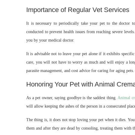
Importance of Regular Vet Services
It is necessary to periodically take your pet to the doctor 
conducted to prevent health issues from reaching severe levels.
you by your medical doctor.
It is advisable not to leave your pet alone if it exhibits specif
care, you will not have to worry as much and will enjoy a lon
parasite management, and cost advice for caring for aging pets.
Honoring Your Pet with Animal Crema
As a pet owner, saying goodbye is the saddest thing.
Animal cr
will allow keeping the ashes of the person in a consecrated plac
The thing is, it does not stop loving your pet when it dies. You
them and after they are dead by consoling, treating them with t