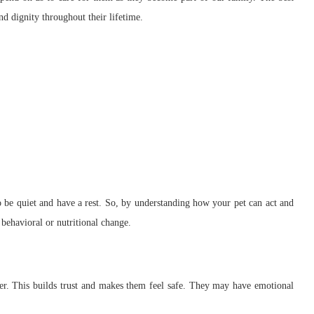
and dignity throughout their lifetime.
to be quiet and have a rest. So, by understanding how your pet can act and
e behavioral or nutritional change.
her. This builds trust and makes them feel safe. They may have emotional