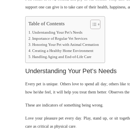
support one can give is to take care of their health, happiness, 
Table of Contents
Understanding Your Pet’s Needs
Importance of Regular Vet Services
Honoring Your Pet with Animal Cremation
Creating a Healthy Home Environment
Handling Aging and End-of-Life Care
Understanding Your Pet’s Needs
Every pet is unique. Others love to spend all day; others like 
how he/she feel, it will help you treat them better. Observes th
These are indicators of something being wrong.
Love your pleasure pet every day. Play, stand up, or sit toget
care as critical as physical care.