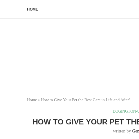
HOME
Home
»
How to Give Your Pet the Best Care in Life and After?
DOGINGTON-U
HOW TO GIVE YOUR PET THE
written by
Ge