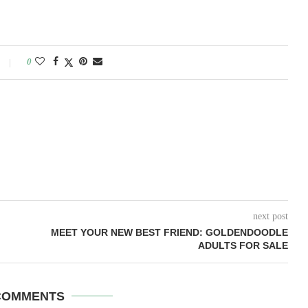
0
next post
MEET YOUR NEW BEST FRIEND: GOLDENDOODLE
ADULTS FOR SALE
COMMENTS