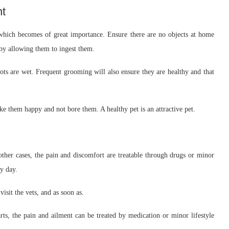
nt
which becomes of great importance. Ensure there are no objects at home
by allowing them to ingest them.
ts are wet. Frequent grooming will also ensure they are healthy and that
ke them happy and not bore them. A healthy pet is an attractive pet.
ther cases, the pain and discomfort are treatable through drugs or minor
y day.
isit the vets, and as soon as.
rts, the pain and ailment can be treated by medication or minor lifestyle