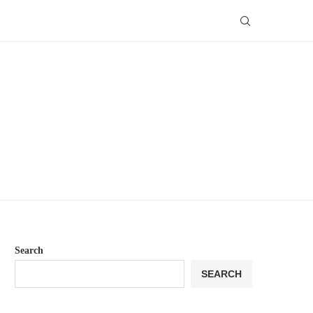
Search
SEARCH