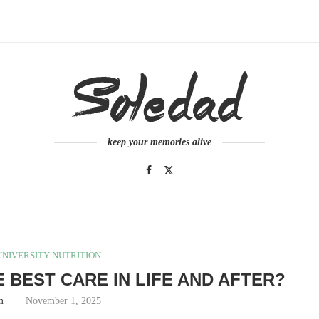
keep your memories alive
NIVERSITY-NUTRITION
 BEST CARE IN LIFE AND AFTER?
m
November 1, 2025