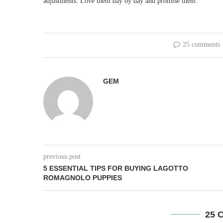
adjustments. Love them day by day and promise them.
25 comments
GEM
previous post
5 ESSENTIAL TIPS FOR BUYING LAGOTTO
ROMAGNOLO PUPPIES
25 