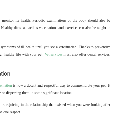
to monitor its health. Periodic examinations of the body should also be
 Healthy diets, as well as vaccinations and exercise, can also be taught to
ic symptoms of ill health until you see a veterinarian. Thanks to preventive
g, healthy life with your pet.
Vet services
must also offer dental services,
tion
emation
is now a decent and respectful way to commemorate your pet. It
e or dispersing them in some significant location.
 are rejoicing in the relationship that existed when you were looking after
he due respect.