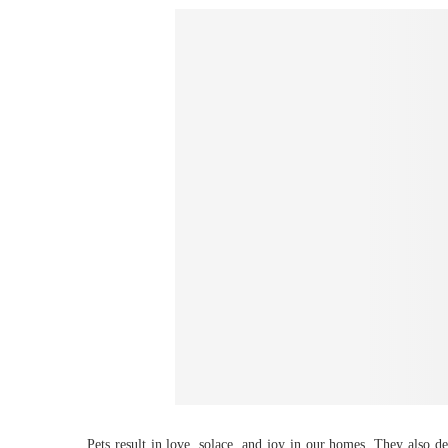
Pets result in love, solace, and joy in our homes. They also d