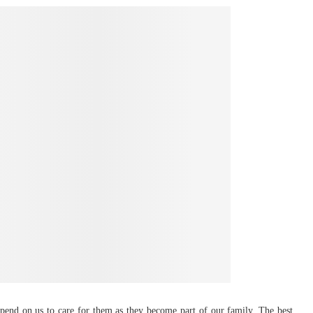
epend on us to care for them as they become part of our family. The best