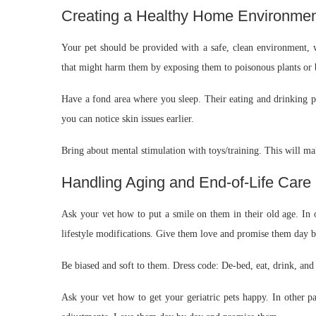
Creating a Healthy Home Environme
Your pet should be provided with a safe, clean environment, 
that might harm them by exposing them to poisonous plants or 
Have a fond area where you sleep. Their eating and drinking po
you can notice skin issues earlier.
Bring about mental stimulation with toys/training. This will ma
Handling Aging and End-of-Life Care
Ask your vet how to put a smile on them in their old age. In o
lifestyle modifications. Give them love and promise them day b
Be biased and soft to them. Dress code: De-bed, eat, drink, and v
Ask your vet how to get your geriatric pets happy. In other pa