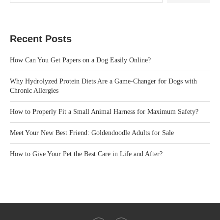
Recent Posts
How Can You Get Papers on a Dog Easily Online?
Why Hydrolyzed Protein Diets Are a Game-Changer for Dogs with
Chronic Allergies
How to Properly Fit a Small Animal Harness for Maximum Safety?
Meet Your New Best Friend: Goldendoodle Adults for Sale
How to Give Your Pet the Best Care in Life and After?