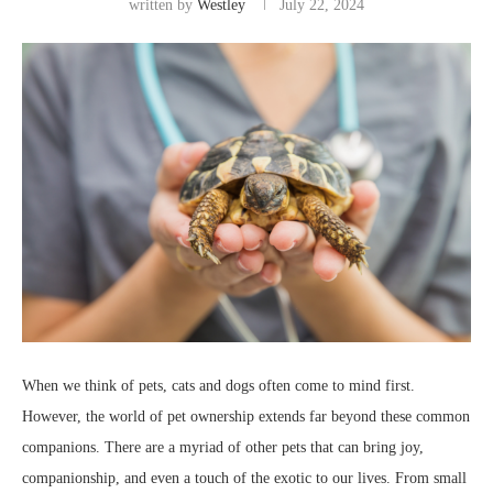
written by
Westley
July 22, 2024
When we think of pets, cats and dogs often come to mind first.
However, the world of pet ownership extends far beyond these common
companions. There are a myriad of other pets that can bring joy,
companionship, and even a touch of the exotic to our lives. From small