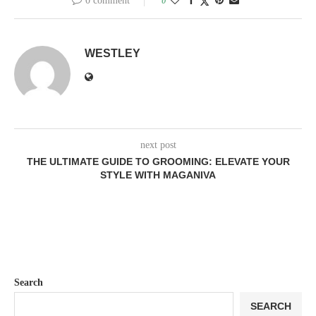
0 comment
0
WESTLEY
next post
THE ULTIMATE GUIDE TO GROOMING: ELEVATE YOUR
STYLE WITH MAGANIVA
Search
SEARCH