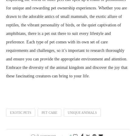
for unique and rewarding pet ownership experiences. Whether you are
drawn to the adorable antics of small mammals, the exotic allure of
reptiles, the vibrant personality of birds, or the quiet captivation of
amphibians, there is a pet out there to suit every lifestyle and
preference. Each type of pet comes with its own set of care
requirements and challenges, so it’s important to research thoroughly
and ensure you can provide the appropriate environment and attention.
Embrace the diversity of the animal kingdom and discover the joy that
these fascinating creatures can bring to your life.
EXOTIC PETS
PET CARE
UNIQUE ANIMALS