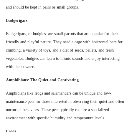
and should be kept in pairs or small groups.
Budgerigars
Budgerigars, or budgies, are small parrots that are popular for their
friendly and playful nature. They need a cage with horizontal bars for
climbing, a variety of toys, and a diet of seeds, pellets, and fresh
vegetables. Budgies can learn to mimic sounds and enjoy interacting
with their owners.
Amphibians: The Quiet and Captivating
Amphibians like frogs and salamanders can be unique and low-
maintenance pets for those interested in observing their quiet and often
nocturnal behaviors. These pets typically require a specialized
environment with specific humidity and temperature levels.
Frogs