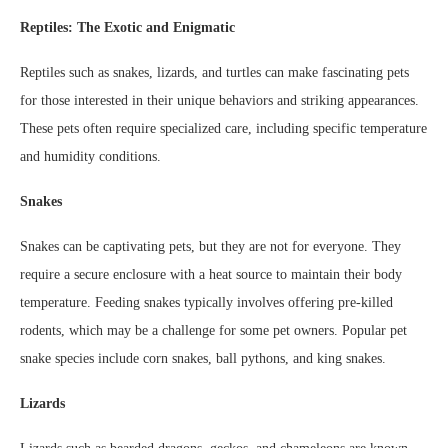
Reptiles: The Exotic and Enigmatic
Reptiles such as snakes, lizards, and turtles can make fascinating pets
for those interested in their unique behaviors and striking appearances.
These pets often require specialized care, including specific temperature
and humidity conditions.
Snakes
Snakes can be captivating pets, but they are not for everyone. They
require a secure enclosure with a heat source to maintain their body
temperature. Feeding snakes typically involves offering pre-killed
rodents, which may be a challenge for some pet owners. Popular pet
snake species include corn snakes, ball pythons, and king snakes.
Lizards