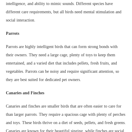
intelligence, and ability to mimic sounds. Different species have
different care requirements, but all birds need mental stimulation and
social interaction.
Parrots
Parrots are highly intelligent birds that can form strong bonds with
their owners. They need a large cage, plenty of toys to keep them
entertained, and a varied diet that includes pellets, fresh fruits, and
vegetables. Parrots can be noisy and require significant attention, so
they are best suited for dedicated pet owners.
Canaries and Finches
Canaries and finches are smaller birds that are often easier to care for
than larger parrots. They require a spacious cage with plenty of perches
and toys. These birds thrive on a diet of seeds, pellets, and fresh greens.
Canaries are known for their beautiful singing, while finches are social