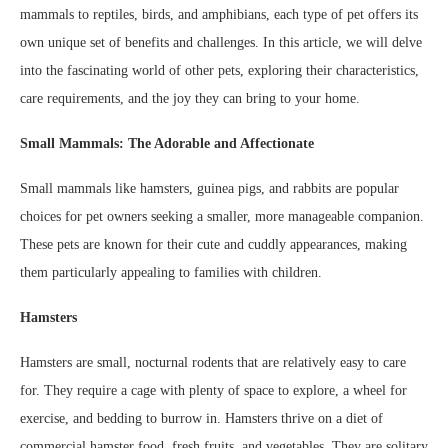
mammals to reptiles, birds, and amphibians, each type of pet offers its
own unique set of benefits and challenges. In this article, we will delve
into the fascinating world of other pets, exploring their characteristics,
care requirements, and the joy they can bring to your home.
Small Mammals: The Adorable and Affectionate
Small mammals like hamsters, guinea pigs, and rabbits are popular
choices for pet owners seeking a smaller, more manageable companion.
These pets are known for their cute and cuddly appearances, making
them particularly appealing to families with children.
Hamsters
Hamsters are small, nocturnal rodents that are relatively easy to care
for. They require a cage with plenty of space to explore, a wheel for
exercise, and bedding to burrow in. Hamsters thrive on a diet of
commercial hamster food, fresh fruits, and vegetables. They are solitary