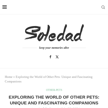
keep your memories alive
Home
»
Exploring the World of Other Pets: Unique and Fascinating
Companions
OTHER-PETS
EXPLORING THE WORLD OF OTHER PETS:
UNIQUE AND FASCINATING COMPANIONS