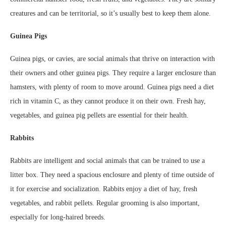
creatures and can be territorial, so it’s usually best to keep them alone.
Guinea Pigs
Guinea pigs, or cavies, are social animals that thrive on interaction with
their owners and other guinea pigs. They require a larger enclosure than
hamsters, with plenty of room to move around. Guinea pigs need a diet
rich in vitamin C, as they cannot produce it on their own. Fresh hay,
vegetables, and guinea pig pellets are essential for their health.
Rabbits
Rabbits are intelligent and social animals that can be trained to use a
litter box. They need a spacious enclosure and plenty of time outside of
it for exercise and socialization. Rabbits enjoy a diet of hay, fresh
vegetables, and rabbit pellets. Regular grooming is also important,
especially for long-haired breeds.