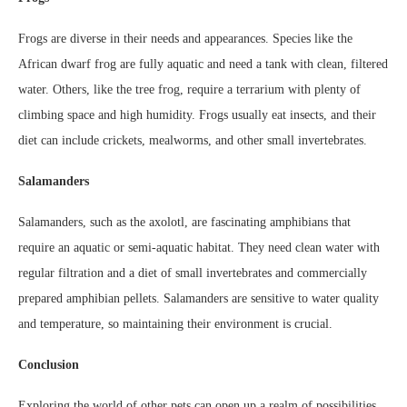
Frogs are diverse in their needs and appearances. Species like the
African dwarf frog are fully aquatic and need a tank with clean, filtered
water. Others, like the tree frog, require a terrarium with plenty of
climbing space and high humidity. Frogs usually eat insects, and their
diet can include crickets, mealworms, and other small invertebrates.
Salamanders
Salamanders, such as the axolotl, are fascinating amphibians that
require an aquatic or semi-aquatic habitat. They need clean water with
regular filtration and a diet of small invertebrates and commercially
prepared amphibian pellets. Salamanders are sensitive to water quality
and temperature, so maintaining their environment is crucial.
Conclusion
Exploring the world of other pets can open up a realm of possibilities