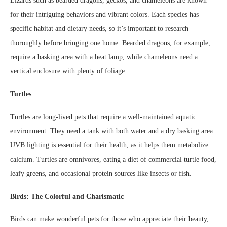
Lizards such as bearded dragons, geckos, and chameleons are known
for their intriguing behaviors and vibrant colors. Each species has
specific habitat and dietary needs, so it’s important to research
thoroughly before bringing one home. Bearded dragons, for example,
require a basking area with a heat lamp, while chameleons need a
vertical enclosure with plenty of foliage.
Turtles
Turtles are long-lived pets that require a well-maintained aquatic
environment. They need a tank with both water and a dry basking area.
UVB lighting is essential for their health, as it helps them metabolize
calcium. Turtles are omnivores, eating a diet of commercial turtle food,
leafy greens, and occasional protein sources like insects or fish.
Birds: The Colorful and Charismatic
Birds can make wonderful pets for those who appreciate their beauty,